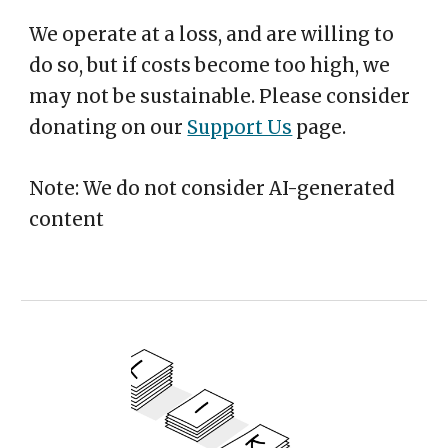
We operate at a loss, and are willing to
do so, but if costs become too high, we
may not be sustainable. Please consider
donating on our
Support Us
page.
Note: We do not consider AI-generated
content