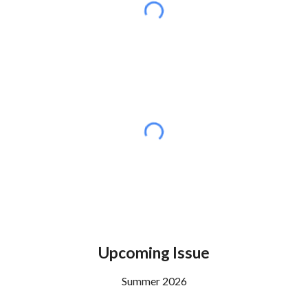
Upcoming Issue
Summer
2026