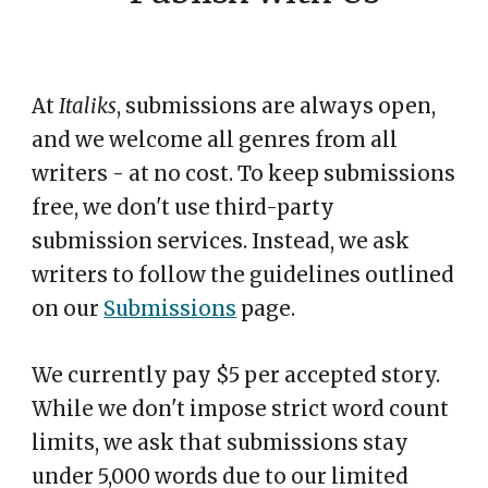
At
Italiks
,
s
ubmissions are always open,
and we welcome all genres from all
writers - at no cost. To keep submissions
free, we don't use third-party
submission services. Instead, we ask
writers to follow the guidelines outlined
on our
Submissions
page.
We currently pay $5 per accepted story.
While we don't impose strict word count
limits, we ask that submissions stay
under 5,000 words due to our limited