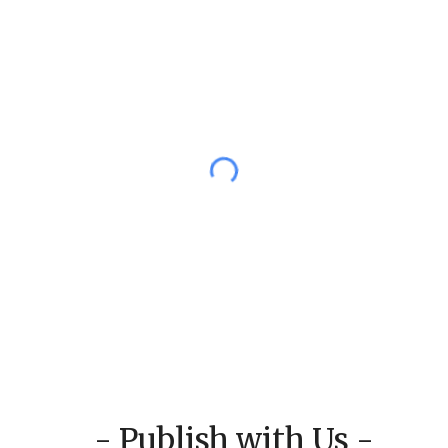
- Publish with Us -