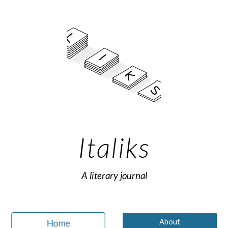
Skip to main content
Skip to navigation
Italiks
A literary journal
About