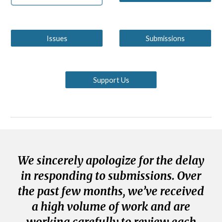
Issues
Submissions
Support Us
We sincerely apologize for the delay
in responding to submissions. Over
the past few months, we’ve received
a high volume of work and are