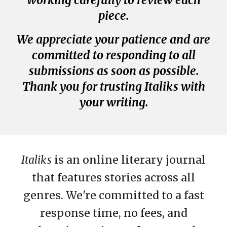
working carefully to review each
piece.
We appreciate your patience and are
committed to responding to all
submissions as soon as possible.
Thank you for trusting Italiks with
your writing.
Italiks
is an online literary journal
that features stories across all
genres. We're committed to a fast
response time, no fees, and