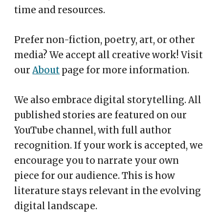
time and resources.
Prefer non-fiction, poetry, art, or other
media? We accept all creative work! Visit
our
About
page for more information.
We also embrace digital storytelling. All
published stories are featured on our
YouTube channel, with full author
recognition. If your work is accepted, we
encourage you to narrate your own
piece for our audience. This is how
literature stays relevant in the evolving
digital landscape.