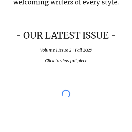
welcoming writers of every style.
-
OUR LATEST ISSUE
-
Volume 1 Issue 2 | Fall 2025
- Click to view full piece -